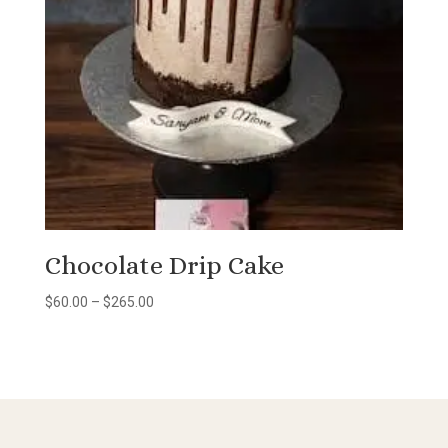
Chocolate Drip Cake
Price
$
60.00
–
$
265.00
range:
$60.00
through
$265.00