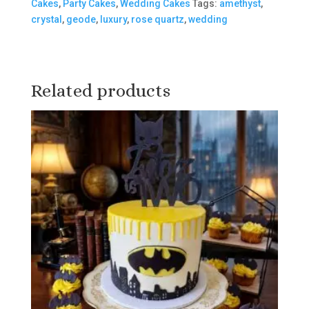
Cakes
,
Party Cakes
,
Wedding Cakes
Tags:
amethyst
,
crystal
,
geode
,
luxury
,
rose quartz
,
wedding
Related products