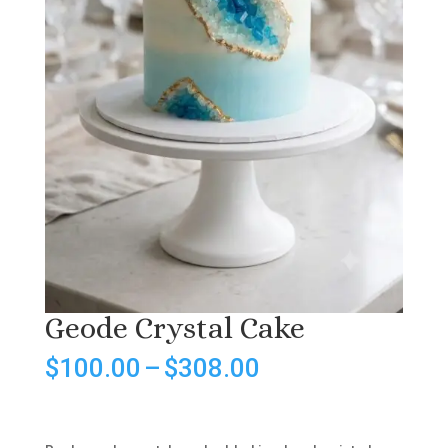
Geode Crystal Cake
Price
$
100.00
–
$
308.00
range:
$100.00
through