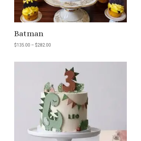
Batman
Price
$
135.00
–
$
282.00
range:
$135.00
through
$282.00