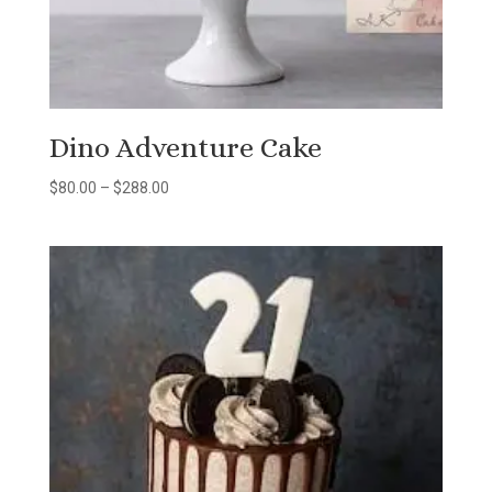
Dino Adventure Cake
Price
$
80.00
–
$
288.00
range:
$80.00
through
$288.00