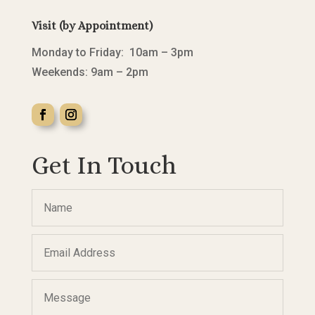
Visit (by Appointment)
Monday to Friday: 10am – 3pm
Weekends: 9am – 2pm
Get In Touch