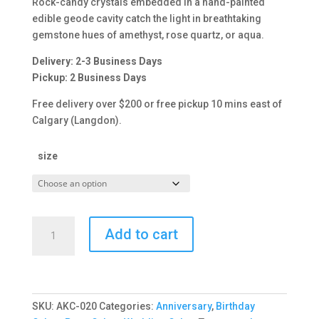
Rock-candy crystals embedded in a hand-painted
$308.00
edible geode cavity catch the light in breathtaking
gemstone hues of amethyst, rose quartz, or aqua.
Delivery: 2-3 Business Days
Pickup: 2 Business Days
Free delivery over $200 or free pickup 10 mins east of
Calgary (Langdon).
size
Geode
Add to cart
Crystal
Cake
quantity
SKU:
AKC-020
Categories:
Anniversary
,
Birthday