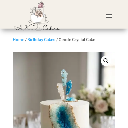
Home
/
Birthday Cakes
/ Geode Crystal Cake