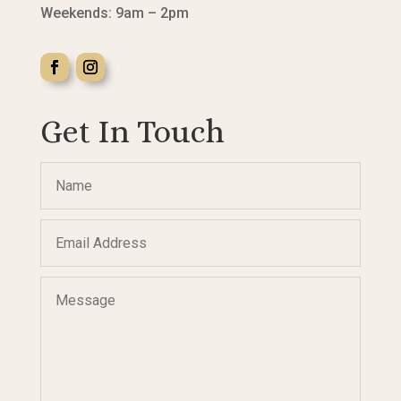
Weekends: 9am – 2pm
Get In Touch