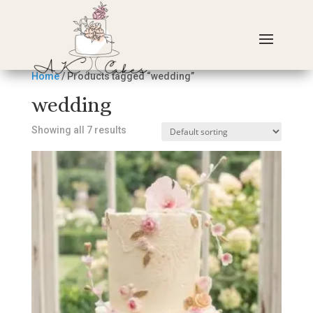
Home
/ Products tagged “wedding”
wedding
Showing all 7 results