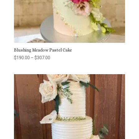
Blushing Meadow Pastel Cake
Price
$
190.00
–
$
307.00
range:
$190.00
through
$307.00