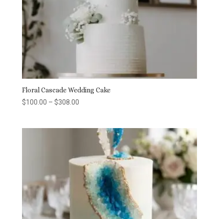
Floral Cascade Wedding Cake
Price
$
100.00
–
$
308.00
range:
$100.00
through
$308.00