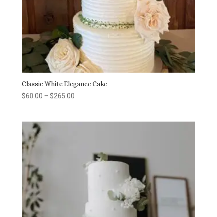
Classic White Elegance Cake
Price
$
60.00
–
$
265.00
range:
$60.00
through
$265.00