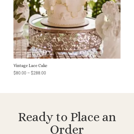
Vintage Lace Cake
Price
$
80.00
–
$
288.00
range:
$80.00
through
$288.00
Ready to Place an
Order