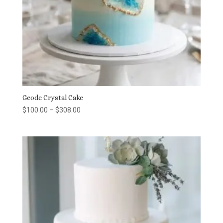
Geode Crystal Cake
Price
$
100.00
–
$
308.00
range:
$100.00
through
$308.00