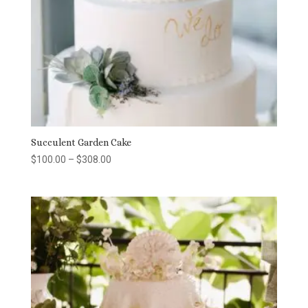
Succulent Garden Cake
Price
$
100.00
–
$
308.00
range:
$100.00
through
$308.00