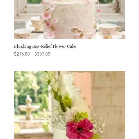
Blushing Bas-Relief Flower Cake
Price
$
275.00
–
$
391.00
range:
$275.00
through
$391.00