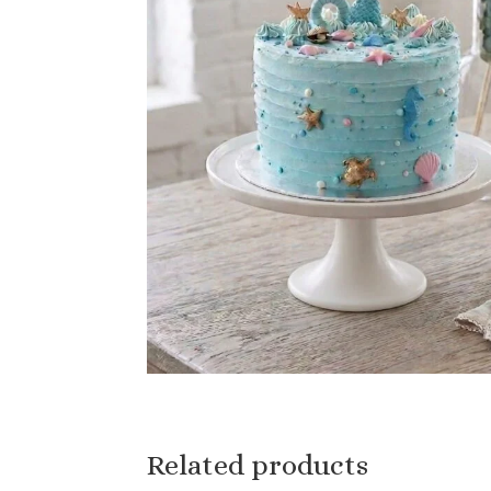
Related products