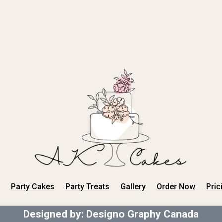
Party Cakes
Party Treats
Gallery
Order Now
Pric
Designed by:
Designo Graphy Canada