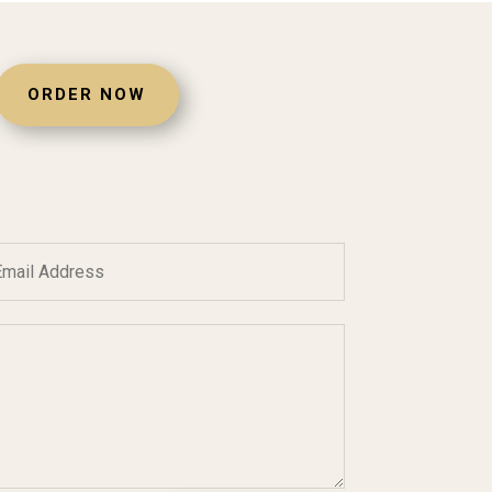
ORDER NOW