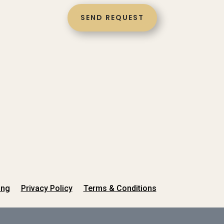
SEND REQUEST
ing
Privacy Policy
Terms & Conditions