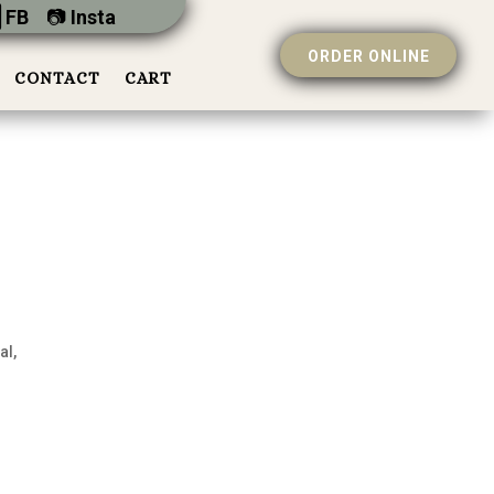
 FB
📷︎
Insta
ORDER ONLINE
CONTACT
CART
al,