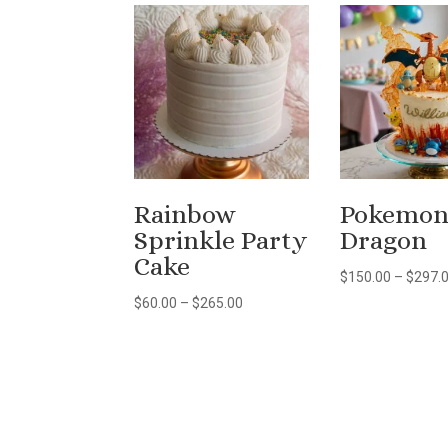
Rainbow
Pokemo
Sprinkle Party
Dragon
Cake
$
150.00
–
$
297.
Price
$
60.00
–
$
265.00
range:
$60.00
through
$265.00