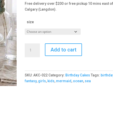
Free delivery over $200 or free pickup 10 mins east o
Calgary (Langdon).
size
Under
Add to cart
the
Sea
Cake
quantity
SKU:
AKC-022
Category:
Birthday Cakes
Tags:
birthda
fantasy
,
girls
,
kids
,
mermaid
,
ocean
,
sea