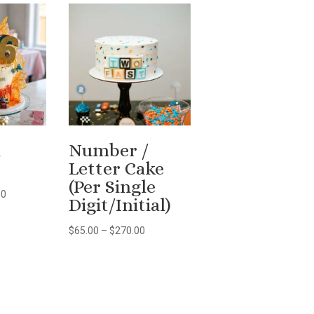
n
Number /
Letter Cake
(Per Single
Price
00
Digit/Initial)
range:
$150.00
Price
$
65.00
–
$
270.00
through
range:
$297.00
$65.00
through
$270.00