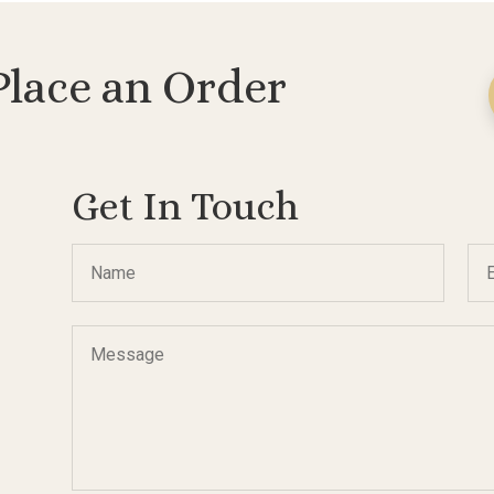
Place an Order
Get In Touch