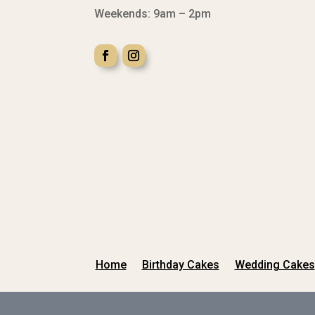
Weekends: 9am – 2pm
Home
Birthday Cakes
Wedding Cakes