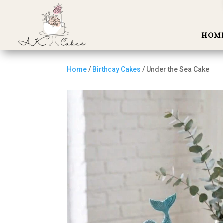
HOM
Home
/
Birthday Cakes
/ Under the Sea Cake