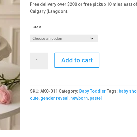
Free delivery over $200 or free pickup 10 mins east o
Calgary (Langdon).
size
Baby
Add to cart
Shower
Pastel
Cake
quantity
SKU:
AKC-011
Category:
Baby Toddler
Tags:
baby sho
cute
,
gender reveal
,
newborn
,
pastel