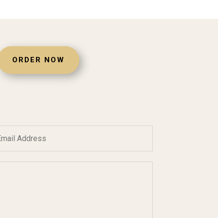
ORDER NOW