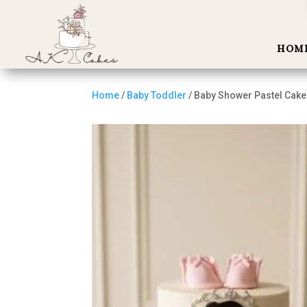
HOM
Home
/
Baby Toddler
/ Baby Shower Pastel Cake