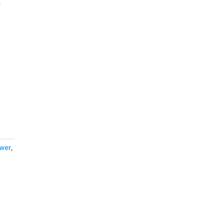
f
wer
,