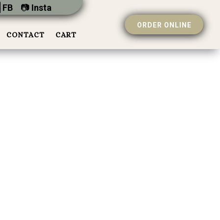
 FB
📷︎
Insta
ORDER ONLINE
CONTACT
CART