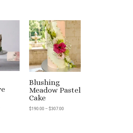
Blushing
re
Meadow Pastel
Cake
Price
0
Price
$
190.00
–
$
307.00
range:
range:
$80.00
$190.00
through
through