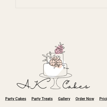
Party Cakes
Party Treats
Gallery
Order Now
Pric