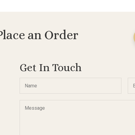
$288.00
$307.00
Place an Order
Get In Touch