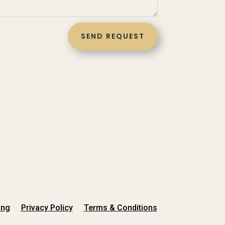
SEND REQUEST
ing
Privacy Policy
Terms & Conditions