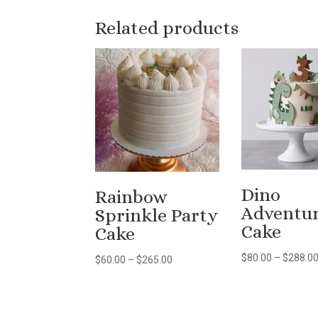
Related products
Dino
Rainbow
Adventu
Sprinkle Party
Cake
Cake
$
80.00
–
$
288.0
Price
$
60.00
–
$
265.00
range:
$60.00
through