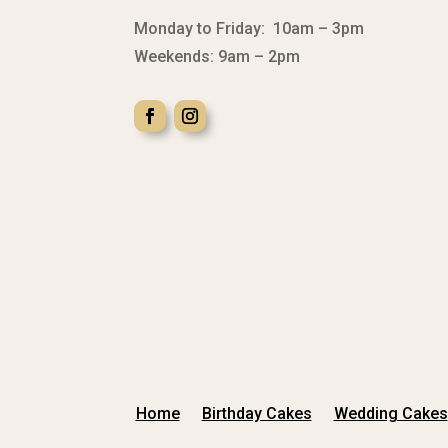
Monday to Friday: 10am – 3pm
Weekends: 9am – 2pm
Home
Birthday Cakes
Wedding Cakes