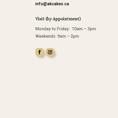
info@akcakes.ca
Visit (by Appointment)
Monday to Friday: 10am – 3pm
Weekends: 9am – 2pm