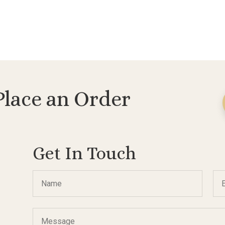
Place an Order
Get In Touch