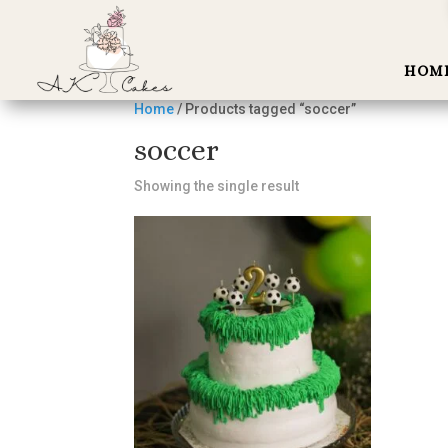
HOM
Home
/ Products tagged “soccer”
soccer
Showing the single result