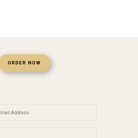
ORDER NOW