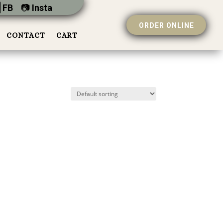
 FB
📷︎
Insta
ORDER ONLINE
CONTACT
CART