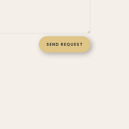
SEND REQUEST