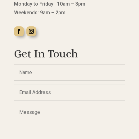
Monday to Friday: 10am – 3pm
Weekends: 9am – 2pm
Get In Touch