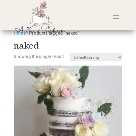
Home
/ Products tagged “naked”
naked
Showing the single result