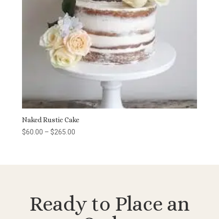
Naked Rustic Cake
Price
$
60.00
–
$
265.00
range:
$60.00
through
$265.00
Ready to Place an