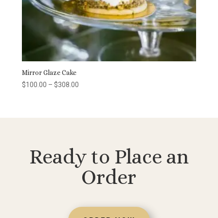
Mirror Glaze Cake
Price
$
100.00
–
$
308.00
range:
$100.00
through
$308.00
Ready to Place an
Order