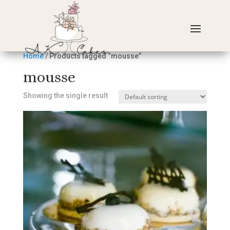
Home
/ Products tagged “mousse”
mousse
Showing the single result