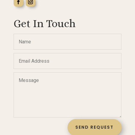
Get In Touch
SEND REQUEST