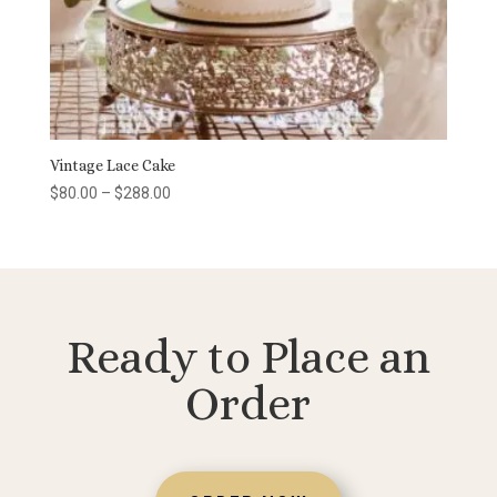
Vintage Lace Cake
Price
$
80.00
–
$
288.00
range:
$80.00
through
$288.00
Ready to Place an
Order