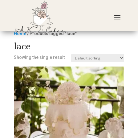
Home
/ Products tagged “lace”
lace
Showing the single result