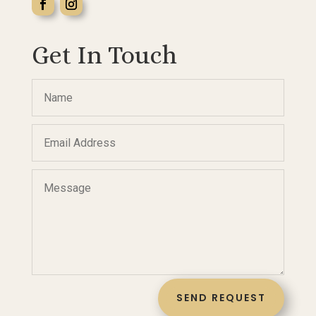
Get In Touch
SEND REQUEST