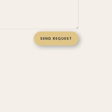
SEND REQUEST