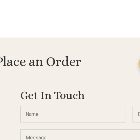
Place an Order
Get In Touch