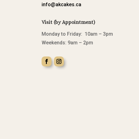
info@akcakes.ca
Visit (by Appointment)
Monday to Friday: 10am – 3pm
Weekends: 9am – 2pm