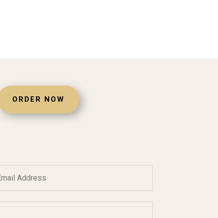
ORDER NOW