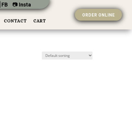
 FB
📷︎
Insta
ORDER ONLINE
CONTACT
CART