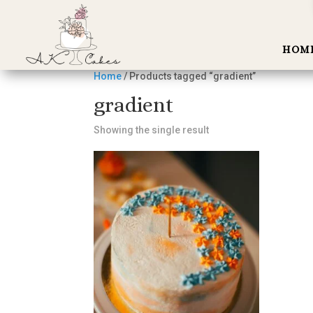
HOM
Home
/ Products tagged “gradient”
gradient
Showing the single result