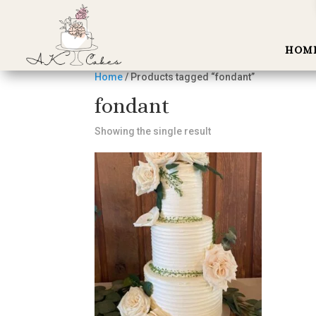
HOM
Home
/ Products tagged “fondant”
fondant
Showing the single result