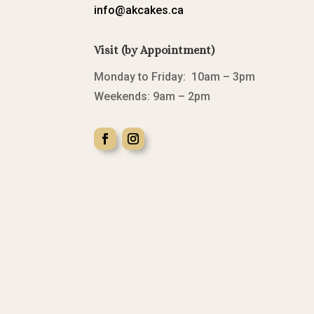
info@akcakes.ca
Visit (by Appointment)
Monday to Friday: 10am – 3pm
Weekends: 9am – 2pm