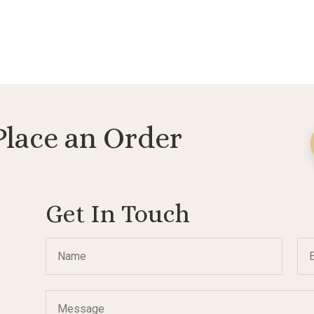
Place an Order
Get In Touch