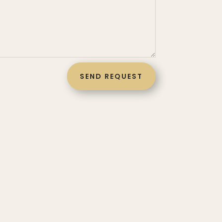
SEND REQUEST