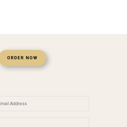
ORDER NOW