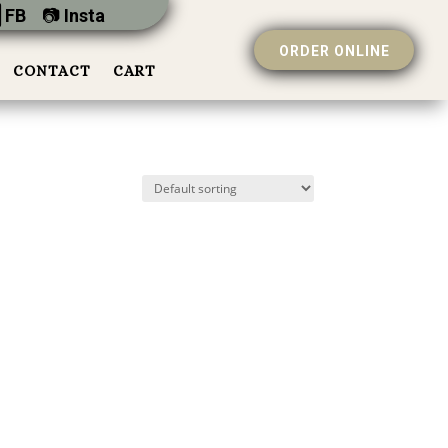
 FB
📷︎
Insta
ORDER ONLINE
CONTACT
CART