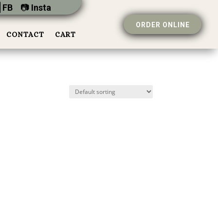
 FB
📷︎
Insta
ORDER ONLINE
CONTACT
CART