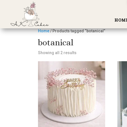
HOM
Home
/ Products tagged “botanical”
botanical
Showing all 2 results