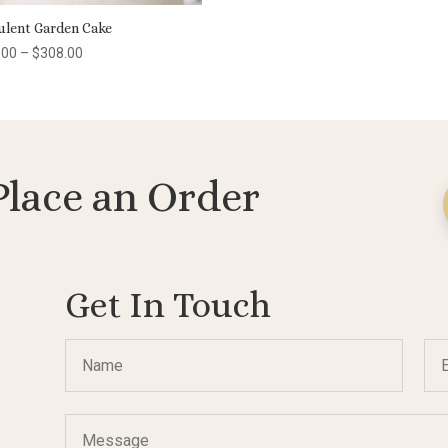
ulent Garden Cake
Price
.00
–
$
308.00
range:
$100.00
through
$308.00
Place an Order
Get In Touch