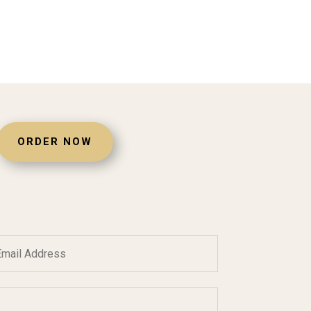
ORDER NOW