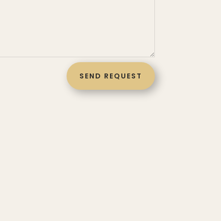
SEND REQUEST