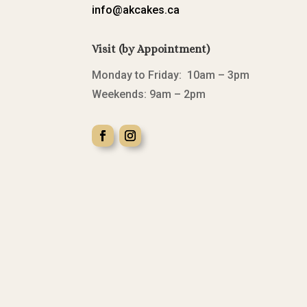
info@akcakes.ca
Visit (by Appointment)
Monday to Friday: 10am – 3pm
Weekends: 9am – 2pm